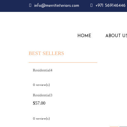
info@merritinteriors.com
+971 569146446
HOME
ABOUT U
BEST SELLERS
Residential4
0 review(s)
Residential3
$
57.00
0 review(s)