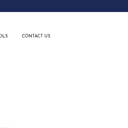
OLS
CONTACT US