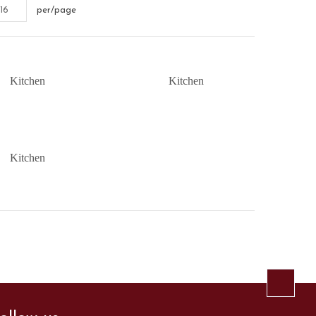
16
per/page
Kitchen
Kitchen
Kitchen