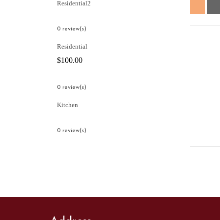
Residential2
0 review(s)
Residential
$
100.00
0 review(s)
Kitchen
0 review(s)