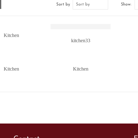
Sort by
Sort by
Show:
Kitchen
kitchen33
Kitchen
Kitchen