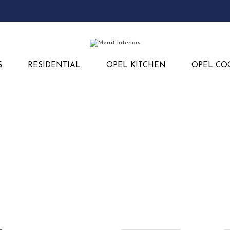
S
RESIDENTIAL
OPEL KITCHEN
OPEL CO