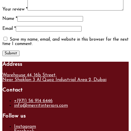
Your review
*
Name
*
Email
*
Save my name, email, and website in this browser for the next
time I comment.
Address
Warehouse 44, 16b Street,
Near Shaklan 3 Al Quoz Industrial Area 2, Dubai
Contact
+(971) 56 914 6446
info@merritinteriors.com
Follow us
Instagram