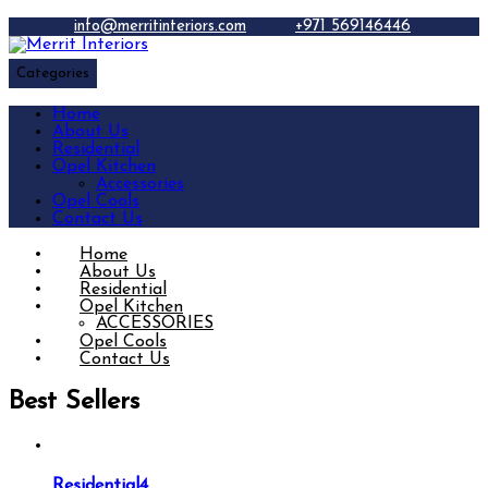
info@merritinteriors.com
+971 569146446
Categories
Home
About Us
Residential
Opel Kitchen
Accessories
Opel Cools
Contact Us
Home
About Us
Residential
Opel Kitchen
ACCESSORIES
Opel Cools
Contact Us
Best Sellers
Residential4