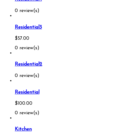
0 review(s)
Residential3
$
57.00
0 review(s)
Residential2
0 review(s)
Residential
$
100.00
0 review(s)
Kitchen