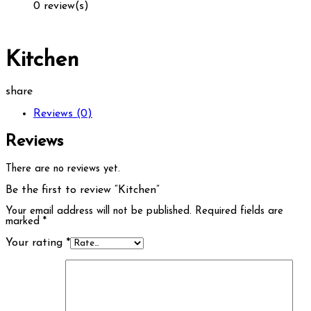
0 review(s)
Kitchen
share
Reviews (0)
Reviews
There are no reviews yet.
Be the first to review “Kitchen”
Your email address will not be published.
Required fields are
marked
*
Your rating
*