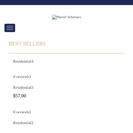
C
a
t
BEST SELLERS
e
g
o
r
Residential4
i
e
s
0 review(s)
Residential3
$
57.00
0 review(s)
Residential2