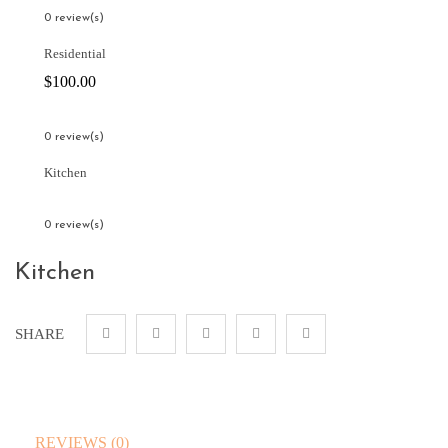
0 review(s)
Residential
$
100.00
0 review(s)
Kitchen
0 review(s)
Kitchen
SHARE
REVIEWS (0)