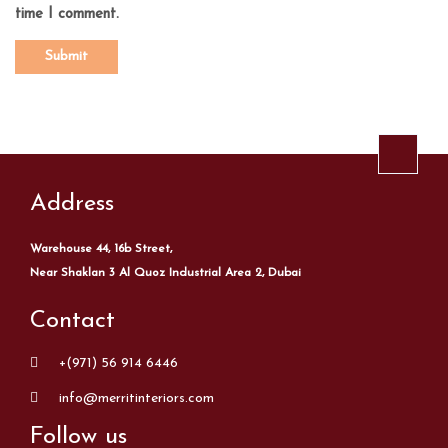
time I comment.
Address
Warehouse 44, 16b Street,
Near Shaklan 3 Al Quoz Industrial Area 2, Dubai
Contact
+(971) 56 914 6446
info@merritinteriors.com
Follow us