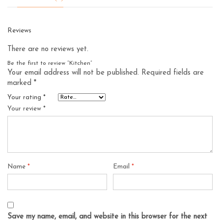
Reviews
There are no reviews yet.
Be the first to review “Kitchen”
Your email address will not be published.
Required fields are
marked
*
Your rating
*
Your review
*
Name
*
Email
*
Save my name, email, and website in this browser for the next