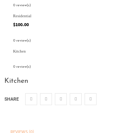
0 review(s)
Residential
$
100.00
0 review(s)
Kitchen
0 review(s)
Kitchen
SHARE
REVIEWS (0)