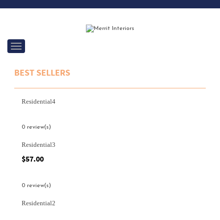
C
a
t
BEST SELLERS
e
g
o
r
Residential4
i
e
s
0 review(s)
Residential3
$
57.00
0 review(s)
Residential2