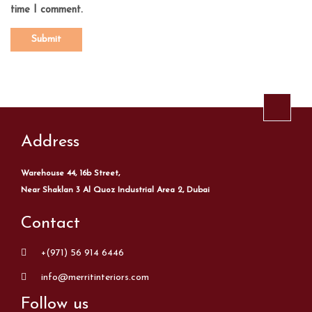
time I comment.
Address
Warehouse 44, 16b Street,
Near Shaklan 3 Al Quoz Industrial Area 2, Dubai
Contact
+(971) 56 914 6446
info@merritinteriors.com
Follow us