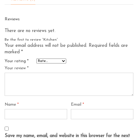
Reviews
There are no reviews yet.
Be the first to review “Kitchen”
Your email address will not be published.
Required fields are
marked
*
Your rating
*
Your review
*
Name
*
Email
*
Save my name, email, and website in this browser for the next