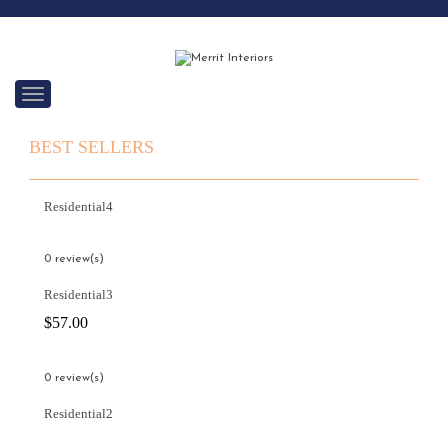
C
a
t
BEST SELLERS
e
g
o
r
Residential4
i
e
s
0 review(s)
Residential3
$
57.00
0 review(s)
Residential2