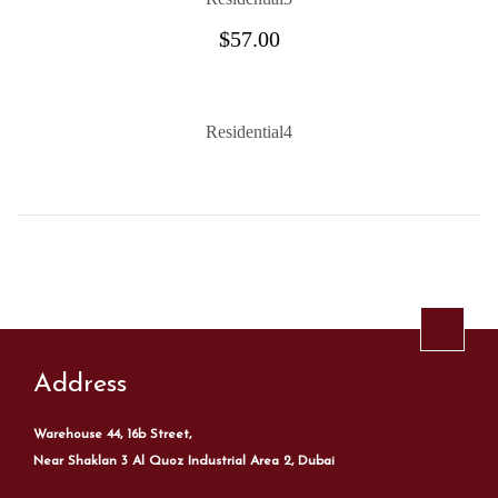
$
57.00
Residential4
Address
Warehouse 44, 16b Street,
Near Shaklan 3 Al Quoz Industrial Area 2, Dubai