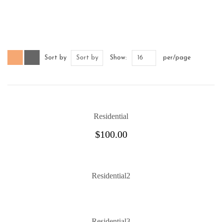
Sort by
Sort by
Show:
16
per/page
Residential
$
100.00
Residential2
Residential3