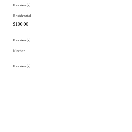
0 review(s)
Residential
$
100.00
0 review(s)
Kitchen
0 review(s)