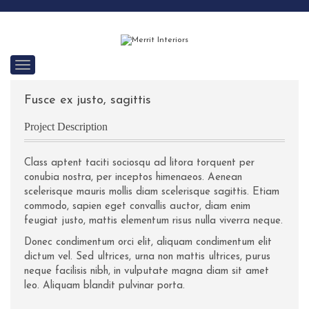
C
a
t
Fusce ex justo, sagittis
e
g
o
Project Description
r
i
e
Class aptent taciti sociosqu ad litora torquent per
s
conubia nostra, per inceptos himenaeos. Aenean
scelerisque mauris mollis diam scelerisque sagittis. Etiam
commodo, sapien eget convallis auctor, diam enim
feugiat justo, mattis elementum risus nulla viverra neque.
Donec condimentum orci elit, aliquam condimentum elit
dictum vel. Sed ultrices, urna non mattis ultrices, purus
neque facilisis nibh, in vulputate magna diam sit amet
leo. Aliquam blandit pulvinar porta.