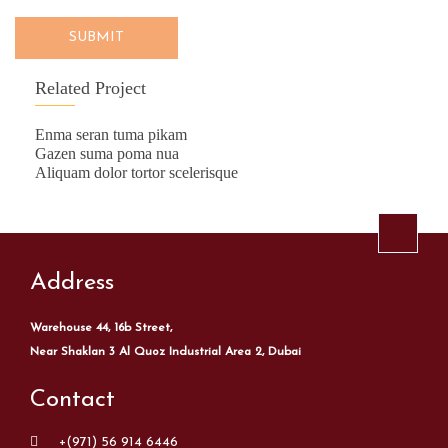
SUBMIT
Related Project
Enma seran tuma pikam
Gazen suma poma nua
Aliquam dolor tortor scelerisque
Address
Warehouse 44, 16b Street,
Near Shaklan 3 Al Quoz Industrial Area 2, Dubai
Contact
+(971) 56 914 6446