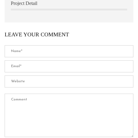
Project Detail
LEAVE YOUR COMMENT