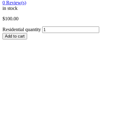
0
Review(s)
in stock
$
100.00
Residential quantity
Add to cart