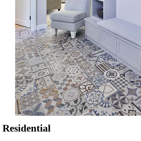
Residential