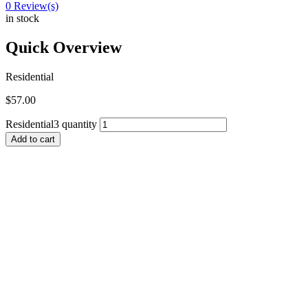
0
Review(s)
in stock
Quick Overview
Residential
$
57.00
Residential3 quantity
Add to cart