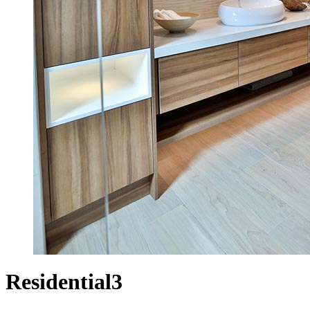
Residential3