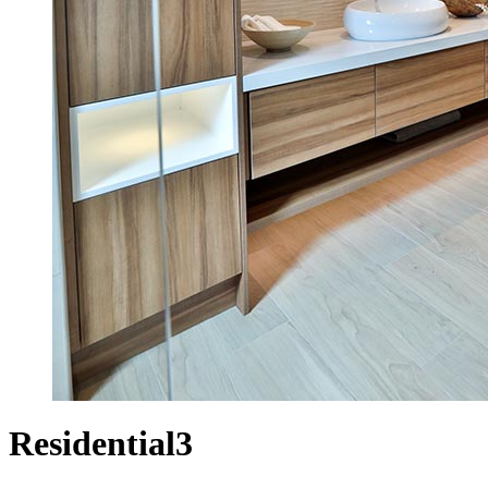
Residential3