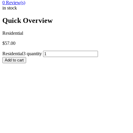
0
Review(s)
in stock
Quick Overview
Residential
$
57.00
Residential3 quantity
Add to cart